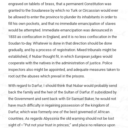
engraved on tablets of brass, that a permanent Constitution was
granted to the Soudanese by which no Turk or Circassian would ever
be allowed to enter the province to plunder its inhabitants in order to
fill his own pockets, and that no immediate emancipation of slaves
would be attempted. Immediate emancipation was denounced in
1833 as confiscation in England, and it is no less confiscation in the
Soudan to-day. Whatever is done in that direction should be done
gradually, and by a process of registration. Mixed tribunals might be
established, if Nubar thought fit, in which European judges would
cooperate with the natives in the administration of justice. Police
inspectors also might be appointed, and adequate measures taken to
root out the abuses which prevail in the prisons.
With regard to Darfur, I should think that Nubar would probably send
back the family and the heir of the Sultan of Darfur. If subsidized by
the Government and sent back with Sir Samuel Baker, he would not
have much difficulty in regaining possession of the kingdom of
Darfur, which was formerly one of the best governed of African
countries. As regards Abyssinia the old warning should not be lost
sight of—”Put not your trust in princes;” and place no reliance upon