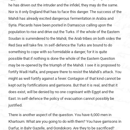
he has driven out the intruder and the infidel, they may do the same.
Nor is it only England that has to face this danger. The success of the
Mahdi has already excited dangerous fermentation in Arabia and
Syria. Placards have been posted in Damascus calling upon the
population to rise and drive out the Turks. If the whole of the Eastern
Soudan is surrendered to the Mahdi, the Arab tribes on both sides the
Red Sea will take fire. In self-defence the Turks are bound to do
something to cope with so formidable a danger, for it is quite
possible that if nothing is done the whole of the Eastern Question
may be re-opened by the triumph of the Mahdi. I see it is proposed to
fortify Wadi Halfa, and prepare there to resist the Mahdi’s attack. You
might as well fortify against a fever. Contagion of that kind cannot be
kept out by fortifications and garrisons. But that it is real, and that it
does exist, will be denied by no one cognisant with Egypt and the
East. In self-defence the policy of evacuation cannot possibly be
justified.
There is another aspect of the question. You have 6,000 men in
Khartoum. What are you going to do with them? You have garrisons in
Darfur, in Bahr Gazelle, and Gondokoro. Are they to be sacrificed?