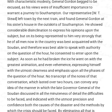
With characteristic modesty, General Gordon begged to be
excused, as his views were of insufficient importance to
warrant a journey to Southampton. Our representative [W. T.
Stead] left town by the next train, and found General Gordon at
his sister’s house in the outskirts of Southampton. He showed
considerable disinclination to express his opinions upon the
subject, but on its being represented to him very strongly that
he of all men now in the country was best acquainted with the
Soudan, and therefore was best able to speak with authority
on the question of the hour, he consented to enter upon the
subject. As soon as he had broken the ice he went on with the
greatest animation, and even vehemence, expressing himself
with the utmost clearness and emphasis upon all the phases of
the question of the hour. No transcript of the notes of that
conversation, which lasted over two hours, can convey any
idea of the manner in which the late Governor-General of the
Soudan discussed in all the minuteness of detail the difficulties
to be faced, and indicated with the utmost precision and
confidence both the causes of the disaster and the methods by
which the crisis should be faced. By eliminating all that is