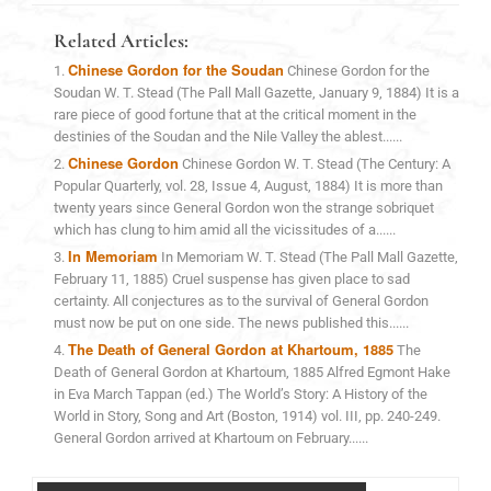
Related Articles:
Chinese Gordon for the Soudan
Chinese Gordon for the
Soudan W. T. Stead (The Pall Mall Gazette, January 9, 1884) It is a
rare piece of good fortune that at the critical moment in the
destinies of the Soudan and the Nile Valley the ablest......
Chinese Gordon
Chinese Gordon W. T. Stead (The Century: A
Popular Quarterly, vol. 28, Issue 4, August, 1884) It is more than
twenty years since General Gordon won the strange sobriquet
which has clung to him amid all the vicissitudes of a......
In Memoriam
In Memoriam W. T. Stead (The Pall Mall Gazette,
February 11, 1885) Cruel suspense has given place to sad
certainty. All conjectures as to the survival of General Gordon
must now be put on one side. The news published this......
The Death of General Gordon at Khartoum, 1885
The
Death of General Gordon at Khartoum, 1885 Alfred Egmont Hake
in Eva March Tappan (ed.) The World’s Story: A History of the
World in Story, Song and Art (Boston, 1914) vol. III, pp. 240-249.
General Gordon arrived at Khartoum on February......