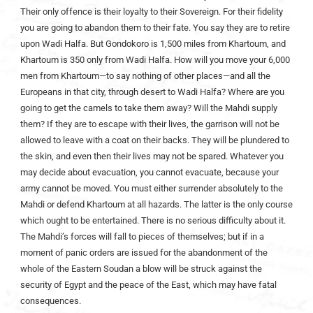
Their only offence is their loyalty to their Sovereign. For their fidelity
you are going to abandon them to their fate. You say they are to retire
upon Wadi Halfa. But Gondokoro is 1,500 miles from Khartoum, and
Khartoum is 350 only from Wadi Halfa. How will you move your 6,000
men from Khartoum—to say nothing of other places—and all the
Europeans in that city, through desert to Wadi Halfa? Where are you
going to get the camels to take them away? Will the Mahdi supply
them? If they are to escape with their lives, the garrison will not be
allowed to leave with a coat on their backs. They will be plundered to
the skin, and even then their lives may not be spared. Whatever you
may decide about evacuation, you cannot evacuate, because your
army cannot be moved. You must either surrender absolutely to the
Mahdi or defend Khartoum at all hazards. The latter is the only course
which ought to be entertained. There is no serious difficulty about it.
The Mahdi’s forces will fall to pieces of themselves; but if in a
moment of panic orders are issued for the abandonment of the
whole of the Eastern Soudan a blow will be struck against the
security of Egypt and the peace of the East, which may have fatal
consequences.