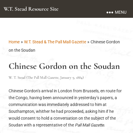
W.T. Stead Resource Site
MENU
»
»
Home
W.T. Stead & The Pall Mall Gazette
Chinese Gordon
on the Soudan
Chinese Gordon on the Soudan
W. T. Stead (The Pall Mall Gazette, January 9, 1884)
Chinese Gordon’s arrival in London from Brussels, en route for
the Congo, having been announced in yesterday’s papers, a
communication was immediately addressed to him at
Southampton, whither he had proceeded, asking him if he
would consent to hold a conversation on the subject of the
Soudan with a representative of the
Pall Mall Gazette
.