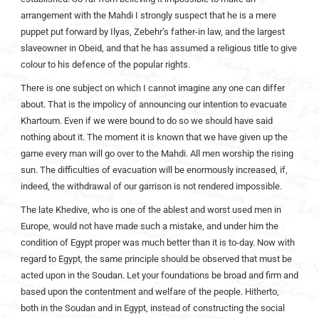
arrangement with the Mahdi I strongly suspect that he is a mere
puppet put forward by Ilyas, Zebehr’s father-in law, and the largest
slaveowner in Obeid, and that he has assumed a religious title to give
colour to his defence of the popular rights.
There is one subject on which I cannot imagine any one can differ
about. That is the impolicy of announcing our intention to evacuate
Khartoum. Even if we were bound to do so we should have said
nothing about it. The moment it is known that we have given up the
game every man will go over to the Mahdi. All men worship the rising
sun. The difficulties of evacuation will be enormously increased, if,
indeed, the withdrawal of our garrison is not rendered impossible.
The late Khedive, who is one of the ablest and worst used men in
Europe, would not have made such a mistake, and under him the
condition of Egypt proper was much better than it is to-day. Now with
regard to Egypt, the same principle should be observed that must be
acted upon in the Soudan. Let your foundations be broad and firm and
based upon the contentment and welfare of the people. Hitherto,
both in the Soudan and in Egypt, instead of constructing the social