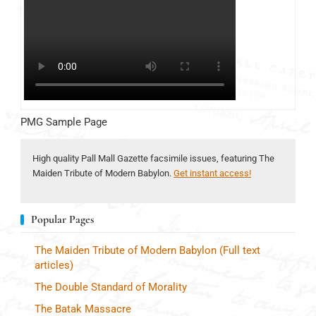
PMG Sample Page
High quality Pall Mall Gazette facsimile issues, featuring The
Maiden Tribute of Modern Babylon.
Get instant access!
Popular Pages
The Maiden Tribute of Modern Babylon (Full text
articles)
The Double Standard of Morality
The Batak Massacre