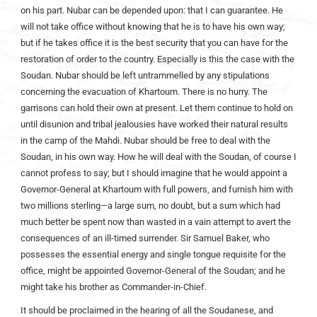
on his part. Nubar can be depended upon: that I can guarantee. He
will not take office without knowing that he is to have his own way;
but if he takes office it is the best security that you can have for the
restoration of order to the country. Especially is this the case with the
Soudan. Nubar should be left untrammelled by any stipulations
concerning the evacuation of Khartoum. There is no hurry. The
garrisons can hold their own at present. Let them continue to hold on
until disunion and tribal jealousies have worked their natural results
in the camp of the Mahdi. Nubar should be free to deal with the
Soudan, in his own way. How he will deal with the Soudan, of course I
cannot profess to say; but I should imagine that he would appoint a
Governor-General at Khartoum with full powers, and furnish him with
two millions sterling—a large sum, no doubt, but a sum which had
much better be spent now than wasted in a vain attempt to avert the
consequences of an ill-timed surrender. Sir Samuel Baker, who
possesses the essential energy and single tongue requisite for the
office, might be appointed Governor-General of the Soudan; and he
might take his brother as Commander-in-Chief.
It should be proclaimed in the hearing of all the Soudanese, and