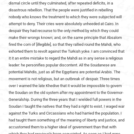
dismal circle until they culminated, after repeated deficits, in a
disastrous rebellion. That the people were justified in rebelling
nobody who knows the treatment to which they were subjected will
attempt to deny. Their cries were absolutely unheeded at Cairo. In
despair they had recourse to the only method by which they could
make their wrongs known; and, on the same principle that Absalom
fired the corn of [illegible], so that they rallied round the Mahdi, who
exhorted them to revolt against the Turkish yoke. I am convinced that
it it an entire mistake to regard the Mahdi as in any sense a religious
leader: he personifies popular discontent. All the Soudanese are
potential Mahdis, just as all the Egyptians are potential Arabis. The
movement is not religious, but an outbreak of despair. Three times
over I warned the late Khedive that it would be impossible to govern
the Soudan on the old system after my appointment to the Governor-
Generalship. During the three years that I wielded full powers in the
Soudan I taught the natives that they had a right to exist. I waged war
against the Turks and Circassians who had harried the population. I
had taught them something of the meaning of liberty and justice, and
accustomed them to a higher ideal of government than that with
which they had previously been acquainted. As soon as I had gone