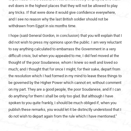
evil doers in the highest places that they will not be allowed to play
any tricks. If that were done it would give confidence everywhere,
and I see no reason why the last British soldier should not be
withdrawn from Egypt in six months time.
I hope (said General Gordon, in conclusion) that you will explain that I
did not wish to press my opinions upon the public. I am very reluctant
to say anything calculated to embarrass the Government in a very
difficult crisis; but when you appealed to me, I did feel moved at the
thought of the poor Soudanese, whom I knew so well and loved so
much; and I thought that for once I might, for their sake, depart from
the resolution which I had formed in my mind to leave these things to
be governed by the Higher Power which cannot err, without comment
on my part. They are a good people, the poor Soudanese, and if I can
do anything for them I shall be only too glad. But although I have
spoken to you quite frankly, I should be much obliged if, when you
publish these remarks, you would let it be distinctly understood that I
do not wish to depart again from the rule which I have mentioned.”