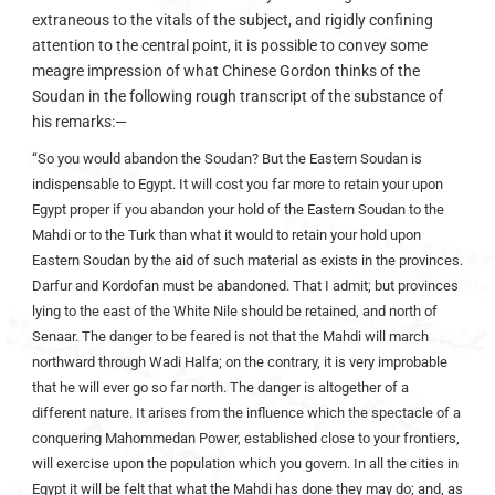
extraneous to the vitals of the subject, and rigidly confining
attention to the central point, it is possible to convey some
meagre impression of what Chinese Gordon thinks of the
Soudan in the following rough transcript of the substance of
his remarks:—
“So you would abandon the Soudan? But the Eastern Soudan is
indispensable to Egypt. It will cost you far more to retain your upon
Egypt proper if you abandon your hold of the Eastern Soudan to the
Mahdi or to the Turk than what it would to retain your hold upon
Eastern Soudan by the aid of such material as exists in the provinces.
Darfur and Kordofan must be abandoned. That I admit; but provinces
lying to the east of the White Nile should be retained, and north of
Senaar. The danger to be feared is not that the Mahdi will march
northward through Wadi Halfa; on the contrary, it is very improbable
that he will ever go so far north. The danger is altogether of a
different nature. It arises from the influence which the spectacle of a
conquering Mahommedan Power, established close to your frontiers,
will exercise upon the population which you govern. In all the cities in
Egypt it will be felt that what the Mahdi has done they may do; and, as