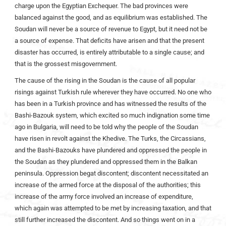
charge upon the Egyptian Exchequer. The bad provinces were
balanced against the good, and as equilibrium was established. The
Soudan will never be a source of revenue to Egypt, but it need not be
a source of expense. That deficits have arisen and that the present
disaster has occurred, is entirely attributable to a single cause; and
that is the grossest misgovernment.
The cause of the rising in the Soudan is the cause of all popular
risings against Turkish rule wherever they have occurred. No one who
has been in a Turkish province and has witnessed the results of the
Bashi-Bazouk system, which excited so much indignation some time
ago in Bulgaria, will need to be told why the people of the Soudan
have risen in revolt against the Khedive. The Turks, the Circassians,
and the Bashi-Bazouks have plundered and oppressed the people in
the Soudan as they plundered and oppressed them in the Balkan
peninsula. Oppression begat discontent; discontent necessitated an
increase of the armed force at the disposal of the authorities; this
increase of the army force involved an increase of expenditure,
which again was attempted to be met by increasing taxation, and that
still further increased the discontent. And so things went on in a