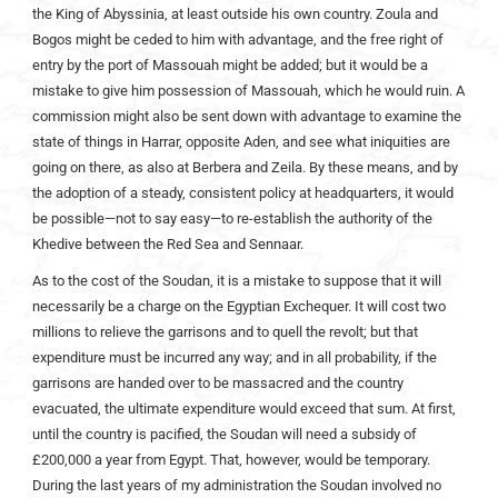
the King of Abyssinia, at least outside his own country. Zoula and
Bogos might be ceded to him with advantage, and the free right of
entry by the port of Massouah might be added; but it would be a
mistake to give him possession of Massouah, which he would ruin. A
commission might also be sent down with advantage to examine the
state of things in Harrar, opposite Aden, and see what iniquities are
going on there, as also at Berbera and Zeila. By these means, and by
the adoption of a steady, consistent policy at headquarters, it would
be possible—not to say easy—to re-establish the authority of the
Khedive between the Red Sea and Sennaar.
As to the cost of the Soudan, it is a mistake to suppose that it will
necessarily be a charge on the Egyptian Exchequer. It will cost two
millions to relieve the garrisons and to quell the revolt; but that
expenditure must be incurred any way; and in all probability, if the
garrisons are handed over to be massacred and the country
evacuated, the ultimate expenditure would exceed that sum. At first,
until the country is pacified, the Soudan will need a subsidy of
£200,000 a year from Egypt. That, however, would be temporary.
During the last years of my administration the Soudan involved no