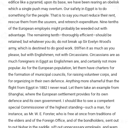
edifice like a pyramid, upon its base, we have been rearing an obelisk
which a single push may overturn. Our safety in Egypt is to do
something for the people. That is to say you must reduce their rent,
rescue them from the usurers, and retrench expenditure. Nine-tenths
of the European employés might probably be weeded out with
advantage. The remaining tenth—thoroughly efficient—should be
retained; but whatever you do, do not break up Sir Evelyn Wood’s
army, which is destined to do good work. Stiffen it as much as you
please, but with Englishmen, not with Circassians. Circassians are as
much foreigners in Egypt as Englishmen are, and certainly not more
popular. As for the European population, let them have charters for
the formation of municipal councils, for raising volunteer corps, and
for organizing in their own defence. Anything more shameful than the
flight from Egypt in 1882 I never read. Let them take an example from
Shanghai, where the European settlement provides for its own
defence and its own government. I should like to see a competent
special Commissioner of the highest standing—such a man, for
instance, as Mr. W. E. Forster, who is free at once from traditions of
the elders and of the Foreign Office, and of the bondholders, sent out
to put Nubar in the saddle, sift out unnecessary employés, and warn