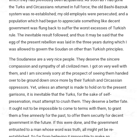
the Turks and Circassians returned in full force; the old Bashi-Bazouk
system was re-established; my old employés were persecuted; and a
population which had begun to appreciate something like decent
government was flung back to suffer the worst excesses of Turkish
rule. The inevitable result followed; and thus it may be said that the
egg of the present rebellion was laid in the three years during which I
was allowed to govern the Soudan on other than Turkish principles.
The Soudanese are a very nice people. They deserve the sincere
compassion and sympathy of all civilized men. I got on very well with
them, and I am sincerely sorry at the prospect of seeing them handed
over to be ground down once more by their Turkish and Circassian
oppressors. Yet, unless an attempt is made to hold on to the present
garrisons, it is inevitable that the Turks, for the sake of self-
preservation, must attempt to crush them. They deserve a better fate.
It ought not to be impossible to come to terms with them, to grant
them a free amnesty for the past, to offer them security for decent
government in the future. If this were done, and the government
entrusted to a man whose word was truth, all might yet be re-
established. So far from believing it impossible to make an