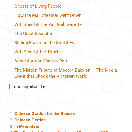
Ghosts of Living People
How the Mail Steamer went Down
W.T. Stead & The Pall Mall Gazette
The Great Educator
Bishop Frazer on the Social Evil
W.T. Stead & the Titanic
Stead & Astor Cling to Raft
The Maiden Tribute of Modern Babylon — The Media
Event that Shook the Victorian World
You may also like
Chinese Gordon for the Soudan
Chinese Gordon
In Memoriam