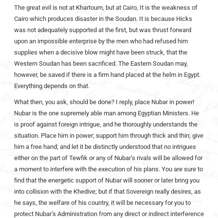
The great evil is not at Khartoum, but at Cairo, It is the weakness of
Cairo which produces disaster in the Soudan. It is because Hicks
was not adequately supported at the first, but was thrust forward
upon an impossible enterprise by the men who had refused him
supplies when a decisive blow might have been struck, that the
Western Soudan has been sacrificed. The Eastern Soudan may,
however, be saved if there is a firm hand placed at the helm in Egypt.
Everything depends on that.
What then, you ask, should be done? I reply, place Nubar in power!
Nubar is the one supremely able man among Egyptian Ministers. He
is proof against foreign intrigue, and he thoroughly understands the
situation. Place him in power; support him through thick and thin; give
him a free hand; and let it be distinctly understood that no intrigues
either on the part of Tewfik or any of Nubar’s rivals will be allowed for
a moment to interfere with the execution of his plans. You are sure to
find that the energetic support of Nubar will sooner or later bring you
into collision with the Khedive; but if that Sovereign really desires, as
he says, the welfare of his country, it will be necessary for you to
protect Nubar’s Administration from any direct or indirect interference