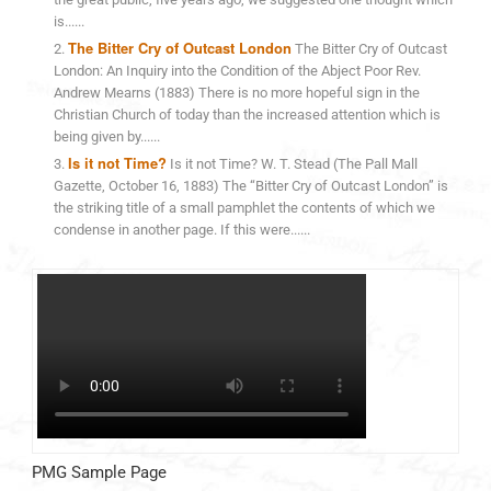
is......
The Bitter Cry of Outcast London
The Bitter Cry of Outcast
London: An Inquiry into the Condition of the Abject Poor Rev.
Andrew Mearns (1883) There is no more hopeful sign in the
Christian Church of today than the increased attention which is
being given by......
Is it not Time?
Is it not Time? W. T. Stead (The Pall Mall
Gazette, October 16, 1883) The “Bitter Cry of Outcast London” is
the striking title of a small pamphlet the contents of which we
condense in another page. If this were......
PMG Sample Page