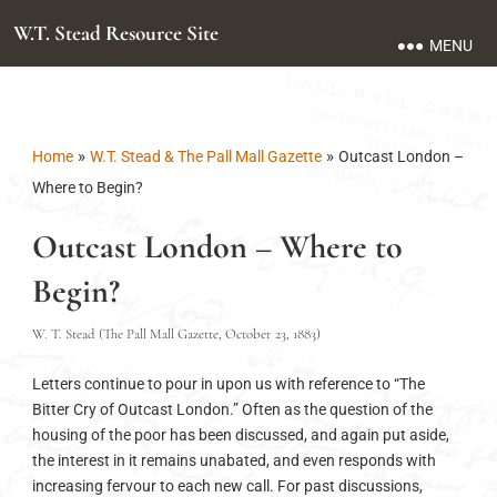
W.T. Stead Resource Site
MENU
»
»
Home
W.T. Stead & The Pall Mall Gazette
Outcast London –
Where to Begin?
Outcast London – Where to
Begin?
W. T. Stead (The Pall Mall Gazette, October 23, 1883)
Letters continue to pour in upon us with reference to “The
Bitter Cry of Outcast London.” Often as the question of the
housing of the poor has been discussed, and again put aside,
the interest in it remains unabated, and even responds with
increasing fervour to each new call. For past discussions,