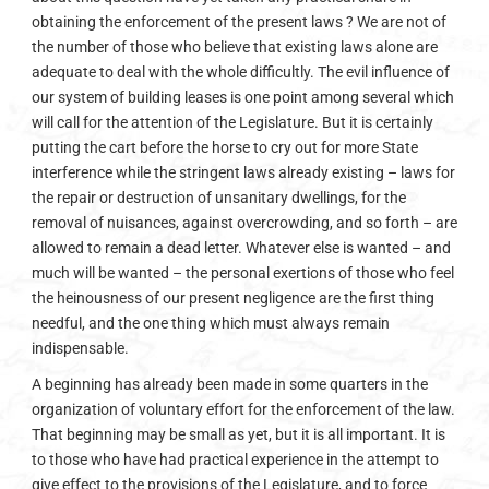
obtaining the enforcement of the present laws ? We are not of
the number of those who believe that existing laws alone are
adequate to deal with the whole difficultly. The evil influence of
our system of building leases is one point among several which
will call for the attention of the Legislature. But it is certainly
putting the cart before the horse to cry out for more State
interference while the stringent laws already existing – laws for
the repair or destruction of unsanitary dwellings, for the
removal of nuisances, against overcrowding, and so forth – are
allowed to remain a dead letter. Whatever else is wanted – and
much will be wanted – the personal exertions of those who feel
the heinousness of our present negligence are the first thing
needful, and the one thing which must always remain
indispensable.
A beginning has already been made in some quarters in the
organization of voluntary effort for the enforcement of the law.
That beginning may be small as yet, but it is all important. It is
to those who have had practical experience in the attempt to
give effect to the provisions of the Legislature, and to force