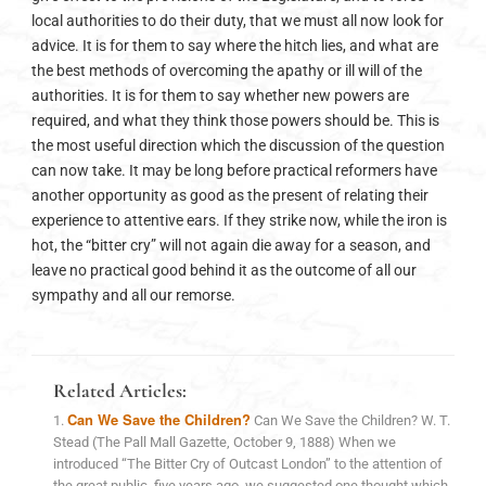
local authorities to do their duty, that we must all now look for
advice. It is for them to say where the hitch lies, and what are
the best methods of overcoming the apathy or ill will of the
authorities. It is for them to say whether new powers are
required, and what they think those powers should be. This is
the most useful direction which the discussion of the question
can now take. It may be long before practical reformers have
another opportunity as good as the present of relating their
experience to attentive ears. If they strike now, while the iron is
hot, the “bitter cry” will not again die away for a season, and
leave no practical good behind it as the outcome of all our
sympathy and all our remorse.
Related Articles:
Can We Save the Children?
Can We Save the Children? W. T.
Stead (The Pall Mall Gazette, October 9, 1888) When we
introduced “The Bitter Cry of Outcast London” to the attention of
the great public, five years ago, we suggested one thought which