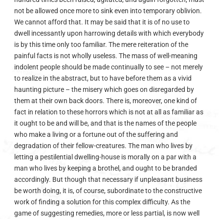
not be allowed once more to sink even into temporary oblivion.
We cannot afford that. It may be said that it is of no use to
dwell incessantly upon harrowing details with which everybody
is by this time only too familiar. The mere reiteration of the
painful facts is not wholly useless. The mass of well-meaning
indolent people should be made continually to see – not merely
to realize in the abstract, but to have before them as a vivid
haunting picture – the misery which goes on disregarded by
them at their own back doors. There is, moreover, one kind of
fact in relation to these horrors which is not at all as familiar as
it ought to be and will be, and that is the names of the people
who make a living or a fortune out of the suffering and
degradation of their fellow-creatures. The man who lives by
letting a pestilential dwelling-house is morally on a par with a
man who lives by keeping a brothel, and ought to be branded
accordingly. But though that necessary if unpleasant business
be worth doing, it is, of course, subordinate to the constructive
work of finding a solution for this complex difficulty. As the
game of suggesting remedies, more or less partial, is now well