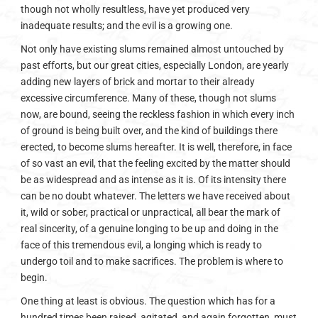
though not wholly resultless, have yet produced very
inadequate results; and the evil is a growing one.
Not only have existing slums remained almost untouched by
past efforts, but our great cities, especially London, are yearly
adding new layers of brick and mortar to their already
excessive circumference. Many of these, though not slums
now, are bound, seeing the reckless fashion in which every inch
of ground is being built over, and the kind of buildings there
erected, to become slums hereafter. It is well, therefore, in face
of so vast an evil, that the feeling excited by the matter should
be as widespread and as intense as it is. Of its intensity there
can be no doubt whatever. The letters we have received about
it, wild or sober, practical or unpractical, all bear the mark of
real sincerity, of a genuine longing to be up and doing in the
face of this tremendous evil, a longing which is ready to
undergo toil and to make sacrifices. The problem is where to
begin.
One thing at least is obvious. The question which has for a
hundred times been raised, agitated, and again forgotten, must