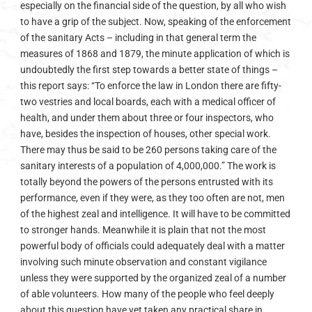
especially on the financial side of the question, by all who wish
to have a grip of the subject. Now, speaking of the enforcement
of the sanitary Acts – including in that general term the
measures of 1868 and 1879, the minute application of which is
undoubtedly the first step towards a better state of things –
this report says: “To enforce the law in London there are fifty-
two vestries and local boards, each with a medical officer of
health, and under them about three or four inspectors, who
have, besides the inspection of houses, other special work.
There may thus be said to be 260 persons taking care of the
sanitary interests of a population of 4,000,000.” The work is
totally beyond the powers of the persons entrusted with its
performance, even if they were, as they too often are not, men
of the highest zeal and intelligence. It will have to be committed
to stronger hands. Meanwhile it is plain that not the most
powerful body of officials could adequately deal with a matter
involving such minute observation and constant vigilance
unless they were supported by the organized zeal of a number
of able volunteers. How many of the people who feel deeply
about this question have yet taken any practical share in