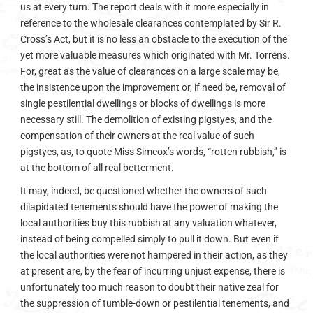
us at every turn. The report deals with it more especially in
reference to the wholesale clearances contemplated by Sir R.
Cross’s Act, but it is no less an obstacle to the execution of the
yet more valuable measures which originated with Mr. Torrens.
For, great as the value of clearances on a large scale may be,
the insistence upon the improvement or, if need be, removal of
single pestilential dwellings or blocks of dwellings is more
necessary still. The demolition of existing pigstyes, and the
compensation of their owners at the real value of such
pigstyes, as, to quote Miss Simcox’s words, “rotten rubbish,” is
at the bottom of all real betterment.
It may, indeed, be questioned whether the owners of such
dilapidated tenements should have the power of making the
local authorities buy this rubbish at any valuation whatever,
instead of being compelled simply to pull it down. But even if
the local authorities were not hampered in their action, as they
at present are, by the fear of incurring unjust expense, there is
unfortunately too much reason to doubt their native zeal for
the suppression of tumble-down or pestilential tenements, and