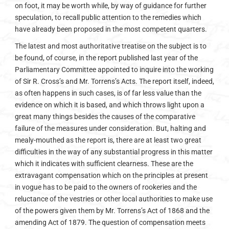
on foot, it may be worth while, by way of guidance for further
speculation, to recall public attention to the remedies which
have already been proposed in the most competent quarters.
The latest and most authoritative treatise on the subject is to
be found, of course, in the report published last year of the
Parliamentary Committee appointed to inquire into the working
of Sir R. Cross’s and Mr. Torrens’s Acts. The report itself, indeed,
as often happens in such cases, is of far less value than the
evidence on which it is based, and which throws light upon a
great many things besides the causes of the comparative
failure of the measures under consideration. But, halting and
mealy-mouthed as the report is, there are at least two great
difficulties in the way of any substantial progress in this matter
which it indicates with sufficient clearness. These are the
extravagant compensation which on the principles at present
in vogue has to be paid to the owners of rookeries and the
reluctance of the vestries or other local authorities to make use
of the powers given them by Mr. Torrens’s Act of 1868 and the
amending Act of 1879. The question of compensation meets