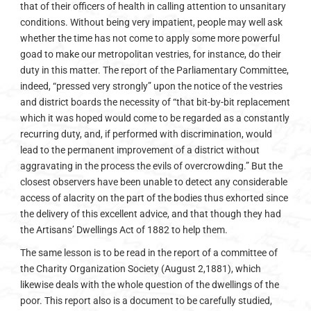
that of their officers of health in calling attention to unsanitary
conditions. Without being very impatient, people may well ask
whether the time has not come to apply some more powerful
goad to make our metropolitan vestries, for instance, do their
duty in this matter. The report of the Parliamentary Committee,
indeed, “pressed very strongly” upon the notice of the vestries
and district boards the necessity of “that bit-by-bit replacement
which it was hoped would come to be regarded as a constantly
recurring duty, and, if performed with discrimination, would
lead to the permanent improvement of a district without
aggravating in the process the evils of overcrowding.” But the
closest observers have been unable to detect any considerable
access of alacrity on the part of the bodies thus exhorted since
the delivery of this excellent advice, and that though they had
the Artisans’ Dwellings Act of 1882 to help them.
The same lesson is to be read in the report of a committee of
the Charity Organization Society (August 2,1881), which
likewise deals with the whole question of the dwellings of the
poor. This report also is a document to be carefully studied,