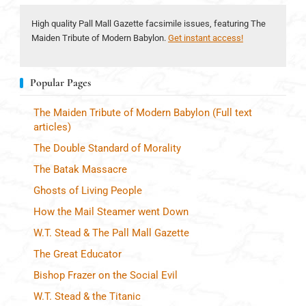
High quality Pall Mall Gazette facsimile issues, featuring The
Maiden Tribute of Modern Babylon.
Get instant access!
Popular Pages
The Maiden Tribute of Modern Babylon (Full text
articles)
The Double Standard of Morality
The Batak Massacre
Ghosts of Living People
How the Mail Steamer went Down
W.T. Stead & The Pall Mall Gazette
The Great Educator
Bishop Frazer on the Social Evil
W.T. Stead & the Titanic