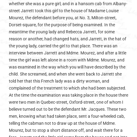
whether she was a pure girl; and in a hansom cab from Albany-
street Jarrett took this girl to the house of Madame Louise
Mourez, the defendant before you, at No. 3, Milton-street,
Dorset-square, for the purpose of being examined. In the
meantime the young lady and Rebecca Jarrett, for some
reason or another, had changed hats, and Jarrett, in the hat of
the young lady, carried the girl to that place. There was an
interview between Jarrett and Mdme. Mourez, and after a little
time the girl was left alone in a room with Mdme. Mourez, and
was examined in the way which you will have described by the
child. She screamed, and when she went back to Jarrett she
told her that this French lady was a dirty woman, and
complained of the treatment to which she had been subjected.
At the time the examination was taking place in the house there
were two men in Quebec-street, Oxford-street, one of whom I
believe turned out to be the defendant Mr. Jacques. These two
men, knowing what had taken place, sent a four-wheeled cab,
telling the cabman not to draw up at the house of Mdme.
Mourez, but to stop a short distance off, and wait there for a