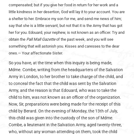
compensated; but if you give her food in return for her work and a
little kindness in her desertion, God will lay it to your account. You are
a shelter to her. Embrace my son for me, and send me news of him;
say that she is a little servant, but not that it is the Army that has got
her for you. Edouard, your nephew, is not known as an officer. Try and
obtain the
Pall Mall Gazette
of the past week, and you will see
something that will astonish you. Kisses and caresses to the dear
ones.— Your affectionate Sister.
So you have, at the time when this inquiry is being made,
Mdme. Combe, writing from the headquarters of the Salvation
Army in London, to her brother to take charge of the child, and
to conceal the fact that the child was sent by the Salvation
Army, and the reason is that Edouard, who was to take the
child to him, was not known as an officer of the organization.
Now, Sir, preparations were being made for the receipt of this
child by Berard. On the evening of Monday, the 13th of July,
this child was given into the custody of the son of Mdme.
Combe, a lieutenant in the Salvation Army, aged twenty-three,
who, without any woman attending on them, took the child