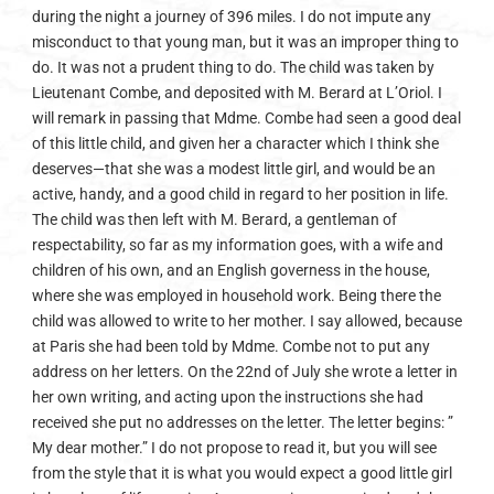
during the night a journey of 396 miles. I do not impute any
misconduct to that young man, but it was an improper thing to
do. It was not a prudent thing to do. The child was taken by
Lieutenant Combe, and deposited with M. Berard at L’Oriol. I
will remark in passing that Mdme. Combe had seen a good deal
of this little child, and given her a character which I think she
deserves—that she was a modest little girl, and would be an
active, handy, and a good child in regard to her position in life.
The child was then left with M. Berard, a gentleman of
respectability, so far as my information goes, with a wife and
children of his own, and an English governess in the house,
where she was employed in household work. Being there the
child was allowed to write to her mother. I say allowed, because
at Paris she had been told by Mdme. Combe not to put any
address on her letters. On the 22nd of July she wrote a letter in
her own writing, and acting upon the instructions she had
received she put no addresses on the letter. The letter begins: ”
My dear mother.” I do not propose to read it, but you will see
from the style that it is what you would expect a good little girl