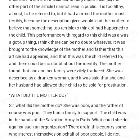
other part of the article I cannot read in public. It is too filthy,
almost, to be referred to, but it had alarmed the mother most
terribly, because the description given would lead the mother to
believe that something too terrible to think of had happened to
the child. This performance with regard to this child was a was
a got-up thing, I think there can be no doubt whatever. It was
brought to the knowledge of the mother and father that this
article had appeared, and that this was the child referred to,
and there could be no doubt about the identity. The mother
found that she and her family were vilely traduced. She was
described as a drunken woman, and it was said that she and
her husband had allowed their child to be sold for prostitution.
“WHAT DID THE MOTHER DO?”
Sir, what did the mother do? She was poor, and the father of
course was poor. They had a family to support. The child was
in the hands of the Salvation Army in Paris. What could she do
against such an organization? There are in this country some
who interest themselves on behalf of poor people. I do not