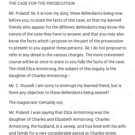
THE CASE FOR THE PROSECUTION
Mr. Poland: Sir, it is now my duty, these defendants being now
before you, to state the facts of this case, so that my learned
friends who appear for the different defendants may know the
nature of the case they have to answer, and that you may also
know the facts which I propose on the part of the prosecution
to present to you against these persons. Sir, I do not propose to
refer in any detail to the various charges. The more convenient
course will be at once to state to you fully the facts of the case.
The child Eliza Armstrong, the subject of this inquiry, is the
daughter of Charles Armstrong—
Mr. C. Russell: I am sorry to interrupt my learned friend, but is
there any objection to these defendants being seated?
The magistrate: Certainly not.
Mr. Poland: I was saying that Eliza Armstrong was the
daughter of Charles and Elizabeth Armstrong. Charles
Armstrong, the husband, is a sweep, and has lived with his wife
and family for a very considerable period at Charles-street,