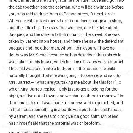
fare. Jarrett and the little girl came from the house and got into
the cab together, and the cabman, who will be a witness before
you, was told to drive them to Poland-street, Oxford-street.
When the cab arrived there Jarrett obtained change at a shop,
and the little child then saw the two men, one the defendant
Jacques, and the other a tall, thin man, in the street. She was
taken by Jarrett into a house, and there she saw the defendant
Jacques and the other man, whom I think you will have no
doubt was Mr. Stead, because he has described that this child
was taken to this house, which he himself states was a brothel.
The child was taken into a bedroom in the house. The child
naturally thought that she was going into service, and said to
Mrs. Jarrett— “What are you taking me about like this for?” To
which Mrs. Jarrett replied, “Only just to get a lodging for the
night, as I live out of town, and we shall go there to-morrow.” In
that house this girl was made to undress and to go to bed; and
in that house something in a bottle was put to the child’s nose
by Jarrett, and she was told to give it a good sniff. Mr. Stead
has himself said that the material was chloroform.