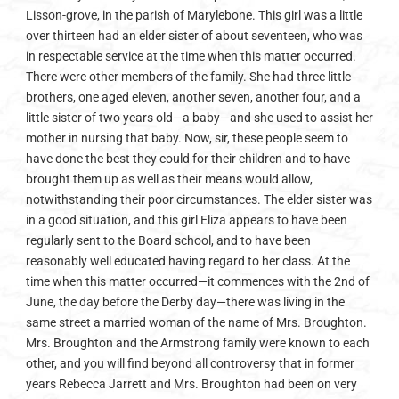
Lisson-grove, in the parish of Marylebone. This girl was a little
over thirteen had an elder sister of about seventeen, who was
in respectable service at the time when this matter occurred.
There were other members of the family. She had three little
brothers, one aged eleven, another seven, another four, and a
little sister of two years old—a baby—and she used to assist her
mother in nursing that baby. Now, sir, these people seem to
have done the best they could for their children and to have
brought them up as well as their means would allow,
notwithstanding their poor circumstances. The elder sister was
in a good situation, and this girl Eliza appears to have been
regularly sent to the Board school, and to have been
reasonably well educated having regard to her class. At the
time when this matter occurred—it commences with the 2nd of
June, the day before the Derby day—there was living in the
same street a married woman of the name of Mrs. Broughton.
Mrs. Broughton and the Armstrong family were known to each
other, and you will find beyond all controversy that in former
years Rebecca Jarrett and Mrs. Broughton had been on very