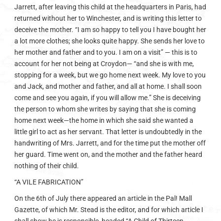
Jarrett, after leaving this child at the headquarters in Paris, had
returned without her to Winchester, and is writing this letter to
deceive the mother. “I am so happy to tell you I have bought her
a lot more clothes; she looks quite happy. She sends her love to
her mother and father and to you. I am on a visit” — this is to
account for her not being at Croydon— “and she is with me,
stopping for a week, but we go home next week. My love to you
and Jack, and mother and father, and all at home. I shall soon
come and see you again, if you will allow me.” She is deceiving
the person to whom she writes by saying that she is coming
home next week—the home in which she said she wanted a
little girl to act as her servant. That letter is undoubtedly in the
handwriting of Mrs. Jarrett, and for the time put the mother off
her guard. Time went on, and the mother and the father heard
nothing of their child.
“A VILE FABRICATION”
On the 6th of July there appeared an article in the Pal! Mall
Gazette, of which Mr. Stead is the editor, and for which article I