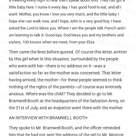
a meeting every night to hear them speak about God. They has got a
little baby here. I nurse it every day. I has good food to eat, and all I
want. Mother, you know I love you very much, and the little baby. I
hope she can walk now, and I hope John is a very good boy. I have
asked the Lord to bless you. Where I am the people talk French and I
am learning to talk it. Good-bye, God bless you and my brothers and
sisters, 100 kisses when we meet, from your Eliza.
Then came the lines before quoted. Of course this letter, written
by this girl when in this situation, surrounded by the people
who were with her—there is no address on it—was a
satisfaction so far as the mother was concerned. That letter
having arrived, the mother—for these people seemed to think
nothing of the rights of the parents—of course was intensely
anxious. Where was the child? They decided to go to Mr.
Bramwell Booth at the headquarters of the Salvation Army, on
the 31st of July, and an inspector went there with the mother.
AN INTERVIEW WITH BRAMWELL BOOTH
They spoke to Mr. Bramwell Booth, and the officer reminded
him that he had not sent the address of the girl to Mr. Monroe