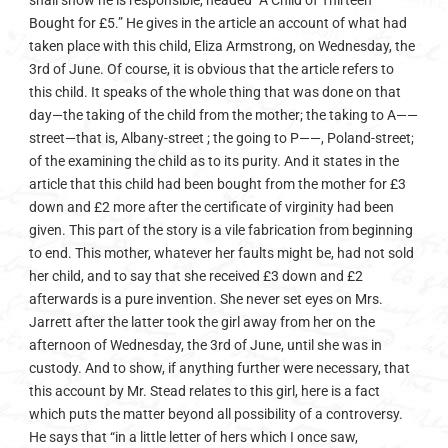
shall show he is responsible, headed “A Child of Thirteen
Bought for £5.” He gives in the article an account of what had
taken place with this child, Eliza Armstrong, on Wednesday, the
3rd of June. Of course, it is obvious that the article refers to
this child. It speaks of the whole thing that was done on that
day—the taking of the child from the mother; the taking to A——
street—that is, Albany-street ; the going to P——, Poland-street;
of the examining the child as to its purity. And it states in the
article that this child had been bought from the mother for £3
down and £2 more after the certificate of virginity had been
given. This part of the story is a vile fabrication from beginning
to end. This mother, whatever her faults might be, had not sold
her child, and to say that she received £3 down and £2
afterwards is a pure invention. She never set eyes on Mrs.
Jarrett after the latter took the girl away from her on the
afternoon of Wednesday, the 3rd of June, until she was in
custody. And to show, if anything further were necessary, that
this account by Mr. Stead relates to this girl, here is a fact
which puts the matter beyond all possibility of a controversy.
He says that “in a little letter of hers which I once saw,