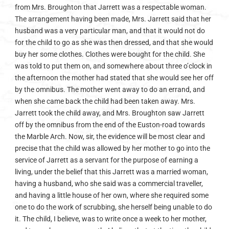
from Mrs. Broughton that Jarrett was a respectable woman.
The arrangement having been made, Mrs. Jarrett said that her
husband was a very particular man, and that it would not do
for the child to go as she was then dressed, and that she would
buy her some clothes. Clothes were bought for the child. She
was told to put them on, and somewhere about three o’clock in
the afternoon the mother had stated that she would see her off
by the omnibus. The mother went away to do an errand, and
when she came back the child had been taken away. Mrs.
Jarrett took the child away, and Mrs. Broughton saw Jarrett
off by the omnibus from the end of the Euston-road towards
the Marble Arch. Now, sir, the evidence will be most clear and
precise that the child was allowed by her mother to go into the
service of Jarrett as a servant for the purpose of earning a
living, under the belief that this Jarrett was a married woman,
having a husband, who she said was a commercial traveller,
and having a little house of her own, where she required some
one to do the work of scrubbing, she herself being unable to do
it. The child, I believe, was to write once a week to her mother,