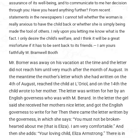
assurance of its well-being, and to communicate to me her decision
through you: Have you heard anything further? From recent
statements in the newspapers I cannot tell whether the woman is
really anxious to have the child back or whether she is simply being
made the tool of others. I rely upon you letting me know what is the
fact. I only desire the child’s welfare, and I think it will be a great
misfortune if it has to be sent back to its friends.
— I am yours
faithfully W. Bramwell Booth
Mr. Borner was away on his vacation at the time and the letter
did not reach him until very much after the month of August. In
the meantime the mother’s letter which she had written on the
4th of August, reached the child at L’Oriol, and on the 14th the
child wrote to her mother. The letter was written for her by an
English governess who was with M. Berard. In the letter the girl
said she received her mothers nice letter, and got the English
governess to write for her Then there came the letter written by
the governess, in which she says: “You must not be broken-
hearted about me (that is Eliza). I am very comfortable.” And
then she adds: “Your loving child, Eliza Armstrong.” There is in