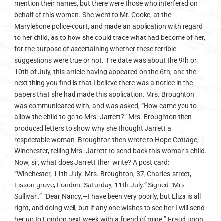
mention their names, but there were those who interfered on
behalf of this woman. She went to Mr. Cooke, at the
Marylebone police-court, and made an application with regard
to her child, as to how she could trace what had become of her,
for the purpose of ascertaining whether these terrible
suggestions were true or not. The date was about the 9th or
10th of July, this article having appeared on the 6th, and the
next thing you find is that I believe there was a notice in the
papers that she had made this application. Mrs. Broughton
was communicated with, and was asked, “How came you to
allow the child to go to Mrs. Jarrett?” Mrs. Broughton then
produced letters to show why she thought Jarrett a
respectable woman. Broughton then wrote to Hope Cottage,
Winchester, telling Mrs. Jarrett to send back this woman’s child.
Now, sir, what does Jarrett then write? A post card:
“Winchester, 11th July. Mrs. Broughton, 37, Charles-street,
Lisson-grove, London. Saturday, 11th July.” Signed “Mrs.
Sullivan.” “Dear Nancy,—I have been very poorly, but Eliza is all
right, and doing well, but if any one wishes to see her I will send
her up to London next week with a friend of mine.” Fraud upon