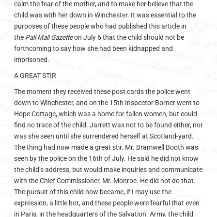
calm the fear of the mother, and to make her believe that the
child was with her down in Winchester. It was essential to the
purposes of these people who had published this article in
the
Pall Mall Gazette
on July 6 that the child should not be
forthcoming to say how she had been kidnapped and
imprisoned.
A GREAT STIR
The moment they received these post cards the police went
down to Winchester, and on the 15th Inspector Borner went to
Hope Cottage, which was a home for fallen women, but could
find no trace of the child. Jarrett was not to be found either, nor
was she seen until she surrendered herself at Scotland-yard.
The thing had now made a great stir. Mr. Bramwell Booth was
seen by the police on the 16th of July. He said he did not know
the child’s address, but would make inquiries and communicate
with the Chief Commissioner, Mr. Monroe. He did not do that.
The pursuit of this child now became, if I may use the
expression, a little hot, and these people were fearful that even
in Paris, in the headquarters of the Salvation. Army, the child