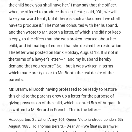
the child back, you shall have her.” I may say that the officer,
when he offered to produce the certificate, said, “Oh, we will
take your word for it ; but if there is such a document we shall
have to produce it.” The mother consulted with her husband,
and then wrote to Mr. Booth a letter, of which she did not keep
a copy, to the effect that she was broken-hearted about her
child, and intimating of course that she desired her restoration.
The letter was posted on Bank Holiday, August 13. It is not in
the terms of a lawyer’s letter— “I and my husband hereby
demand that you restore,” &c.—but it was written in terms
which made pretty clear to Mr. Booth the real desire of the
parents.
Mr. Bramwell Booth having professed to be ready to restore
this child to the parents drew up a letter for the purpose of
giving possession of the child, which is dated 5th of August. It
is written to M. Berard in French. This is the letter:—
Headquarters Salvation Army, 101, Queen Victoria-street, London, 5th
August, 1885.
To Thomas Berard.—Dear Sir,—We [that is, Bramwell