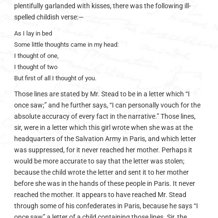
plentifully garlanded with kisses, there was the following ill-
spelled childish verse:—
As I lay in bed
Some little thoughts came in my head:
I thought of one,
I thought of two
But first of all I thought of you.
Those lines are stated by Mr. Stead to be in a letter which “I
once saw;” and he further says, “I can personally vouch for the
absolute accuracy of every fact in the narrative.” Those lines,
sir, were in a letter which this girl wrote when she was at the
headquarters of the Salvation Army in Paris, and which letter
was suppressed, for it never reached her mother. Perhaps it
would be more accurate to say that the letter was stolen;
because the child wrote the letter and sent it to her mother
before she was in the hands of these people in Paris. It never
reached the mother. It appears to have reached Mr. Stead
through some of his confederates in Paris, because he says “I
once saw” a letter of a child containing those lines. Sir, the