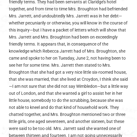
friendly terms. They had been servants at Claridge’s hotel
together, and from time to time Mrs. Broughton had befriended
Mrs. Jarrett, and undoubtedly Mrs. Jarrett was in her debt—
whether pecuniarily or otherwise, you will know in the course of
this inquiry—but I have a packet of letters which will show that
Mrs. Jarrett and Mrs. Broughton had been on exceedingly
friendly terms. It appears that, in consequence of the
knowledge which Rebecca Jarrett had of Mrs. Broughton, she
came and spoke to her on Tuesday, June 2, not having been to
see her for some time. Mrs. Jarrett then stated to Mrs.
Broughton that she had got a very nice little six-roomed house,
that she was married, that she lived at Croydon, I think she said
—I am not sure that she did not say Wimbledon—but a little way
out of London, and that she wanted a girl to assist her in her
little house, somebody to do the scrubbing, because she was
not able to kneel and do that kind of household work. They
chatted together, and Mrs. Broughton mentioned two or three
little girls, one aged seventeen, and another sixteen, but these
were said to be too old. Mrs. Jarrett said she wanted one of
between thirteen and fourteen. I am not going unnecessarily