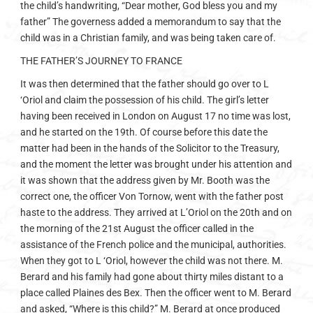
the child’s handwriting, “Dear mother, God bless you and my
father” The governess added a memorandum to say that the
child was in a Christian family, and was being taken care of.
THE FATHER’S JOURNEY TO FRANCE
It was then determined that the father should go over to L
‘Oriol and claim the possession of his child. The girl’s letter
having been received in London on August 17 no time was lost,
and he started on the 19th. Of course before this date the
matter had been in the hands of the Solicitor to the Treasury,
and the moment the letter was brought under his attention and
it was shown that the address given by Mr. Booth was the
correct one, the officer Von Tornow, went with the father post
haste to the address. They arrived at L’Oriol on the 20th and on
the morning of the 21st August the officer called in the
assistance of the French police and the municipal, authorities.
When they got to L ‘Oriol, however the child was not there. M.
Berard and his family had gone about thirty miles distant to a
place called Plaines des Bex. Then the officer went to M. Berard
and asked, “Where is this child?” M. Berard at once produced