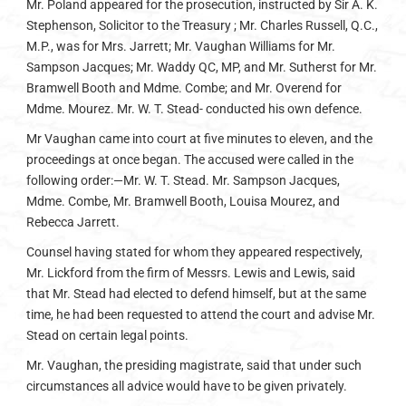
Mr. Poland appeared for the prosecution, instructed by Sir A. K.
Stephenson, Solicitor to the Treasury ; Mr. Charles Russell, Q.C.,
M.P., was for Mrs. Jarrett; Mr. Vaughan Williams for Mr.
Sampson Jacques; Mr. Waddy QC, MP, and Mr. Sutherst for Mr.
Bramwell Booth and Mdme. Combe; and Mr. Overend for
Mdme. Mourez. Mr. W. T. Stead- conducted his own defence.
Mr Vaughan came into court at five minutes to eleven, and the
proceedings at once began. The accused were called in the
following order:—Mr. W. T. Stead. Mr. Sampson Jacques,
Mdme. Combe, Mr. Bramwell Booth, Louisa Mourez, and
Rebecca Jarrett.
Counsel having stated for whom they appeared respectively,
Mr. Lickford from the firm of Messrs. Lewis and Lewis, said
that Mr. Stead had elected to defend himself, but at the same
time, he had been requested to attend the court and advise Mr.
Stead on certain legal points.
Mr. Vaughan, the presiding magistrate, said that under such
circumstances all advice would have to be given privately.