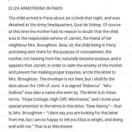
ELIZA ARMSTRONG IN PARIS
The child arrived in Paris about six o’clock that night, and was
detained at the Army headquarters, Quai de Volney. Of course
at this time the mother had no reason to doubt that the child
was in the respectable service of Jarrett, the friend of her
neighbour Mrs. Broughton. Now, sir, the child being in Paris,
and being sent there for the purpose of concealment, the
mother, not hearing from her, naturally became anxious; and it
appears that Jarrett, in order to calm the anxiety of the mother
and prevent her making proper inquiries, wrote this letter to
Mrs. Broughton. The envelope is not here, but I shall fix the
date about the 10th of June. It is signed “Rebecca”. “Mrs.
Sullivan” was also a name she went by. The letter is in these
terms. “Hope Cottage, High Cliff, Winchester,” and I invite your
special attention to the terms in this letter, “Dear Nancy,”— that
is, Mrs. Broughton— “I dare say you are looking for this letter
from me, but I am so happy to tell you Eliza is alright, and doing
well with me.” That is at Winchester.