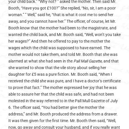
your child back.” “Why not? ” asked the mother. Then said Mr.
Booth, “Have you got £100?” She replied, “No, sir, I am a poor
woman.” ” Well,” said he, “that is what it cost me to send her
away, and you cannot have her.” The officer, of course, let Mr.
Booth know that the mother had been to the magistrate, and
wanted the child back, and Mr. Booth said, “Well, won’t you take
her wages?” And then he offered to pay to the mother the
wages which the child was supposed to have earned. The
mother would not take them, and told Mr. Booth that she was
alarmed at what she had seen in the
Pall Mall Gazette
, and that
she wanted to show that the vile story about selling her
daughter for £5 was a pure fiction. Mr. Booth said, “When I
received the child she was pure, and I have a doctor’s certificate
to prove that fact.” The mother expressed her joy that he was
able to assure her that the child was safe, and had not been
molested in the way referred to in the Pall Mull Gazette of July
6. The officer said, “You had better give the mother the
address,” and Mr. Booth produced the address from a drawer.
It was then given for the first time. Mr. Booth then said, “Well,
now, go away and consult your husband; and if you really want