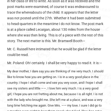
in her class of life to write. As soon as it was received and the
post marks were examined, of course it was endeavoured to
trace the whereabouts of the child. It appears that the letter
was not posted until the 27th. Whether it had been submitted
to head-quarters in the meantime I do not know. The post mark
is at a place called Lecaigan, about 130 miles from the house
where she was then living. This is of a piece with the rest of this
story. The next matter is this. Mr. Bramwell Booth—
Mr. C. Russell here intimated that he would be glad if the letter
could be read.
Mr. Poland: Oh! certainly. I shall be very happy to read it. It is:—
My dear mother, I dare say you are thinking of me very much. I should
like to know how you are getting on. I is in a very good place in the
country. I hope I shall come and see you very soon, and I hope I shall
see my sisters and little ——. I love him very much. I is a very good
girl, I hope you are not fretting about me, because I is all right. I is not
with the lady who brought me. She left me at a place, and was a very
long time fetching me again. Give Mrs. —— my love. I sure I did go to