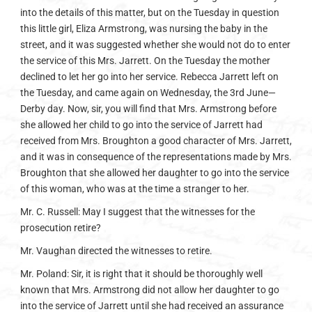
into the details of this matter, but on the Tuesday in question
this little girl, Eliza Armstrong, was nursing the baby in the
street, and it was suggested whether she would not do to enter
the service of this Mrs. Jarrett. On the Tuesday the mother
declined to let her go into her service. Rebecca Jarrett left on
the Tuesday, and came again on Wednesday, the 3rd June—
Derby day. Now, sir, you will find that Mrs. Armstrong before
she allowed her child to go into the service of Jarrett had
received from Mrs. Broughton a good character of Mrs. Jarrett,
and it was in consequence of the representations made by Mrs.
Broughton that she allowed her daughter to go into the service
of this woman, who was at the time a stranger to her.
Mr. C. Russell: May I suggest that the witnesses for the
prosecution retire?
Mr. Vaughan directed the witnesses to retire.
Mr. Poland: Sir, it is right that it should be thoroughly well
known that Mrs. Armstrong did not allow her daughter to go
into the service of Jarrett until she had received an assurance