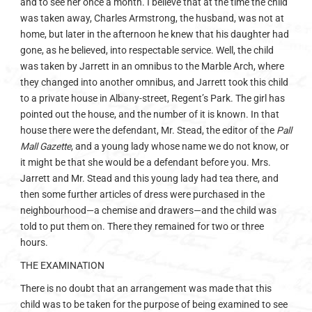
and to see her once a month. I believe that at the time the child
was taken away, Charles Armstrong, the husband, was not at
home, but later in the afternoon he knew that his daughter had
gone, as he believed, into respectable service. Well, the child
was taken by Jarrett in an omnibus to the Marble Arch, where
they changed into another omnibus, and Jarrett took this child
to a private house in Albany-street, Regent’s Park. The girl has
pointed out the house, and the number of it is known. In that
house there were the defendant, Mr. Stead, the editor of the
Pall
Mall Gazette
, and a young lady whose name we do not know, or
it might be that she would be a defendant before you. Mrs.
Jarrett and Mr. Stead and this young lady had tea there, and
then some further articles of dress were purchased in the
neighbourhood—a chemise and drawers—and the child was
told to put them on. There they remained for two or three
hours.
THE EXAMINATION
There is no doubt that an arrangement was made that this
child was to be taken for the purpose of being examined to see