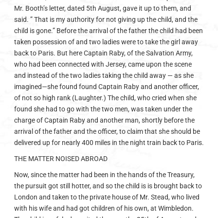
Mr. Booth’s letter, dated 5th August, gave it up to them, and
said. ” That is my authority for not giving up the child, and the
child is gone.” Before the arrival of the father the child had been
taken possession of and two ladies were to take the girl away
back to Paris. But here Captain Raby, of the Salvation Army,
who had been connected with Jersey, came upon the scene
and instead of the two ladies taking the child away — as she
imagined—she found found Captain Raby and another officer,
of not so high rank (Laughter.) The child, who cried when she
found she had to go with the two men, was taken under the
charge of Captain Raby and another man, shortly before the
arrival of the father and the officer, to claim that she should be
delivered up for nearly 400 miles in the night train back to Paris.
THE MATTER NOISED ABROAD
Now, since the matter had been in the hands of the Treasury,
the pursuit got still hotter, and so the child is is brought back to
London and taken to the private house of Mr. Stead, who lived
with his wife and had got children of his own, at Wimbledon.