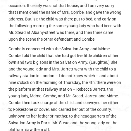
occasion. It clearly was not that house, and I am very sorry
that I mentioned the name of Mrs. Combe, and gave the wrong
address. But, sir, the child was there put to bed, and early on
the following morning the same young lady who had been with
Mr. Stead at Albany-street was there, and then there came
upon the scene the other defendant and Combe.
Combe is connected with the Salvation Army, and Mdme.
Combe told the child that she had got five little children of her
own and two big sons in the Salvation Army. (Laughter.) She
and the young lady and Mrs. Jarrett went with the child to a
railway station in London – I do not know which – and about
nine o’clock on the morning of Thursday, the 4th, there were on
the platform at that railway station – Rebecca Jarrett, the
young lady, Mdme. Combe, and Mr. Stead. Jarrett and Mdme.
Combe then took charge of the child, and conveyed her either
to Folkestone or Dover, and carried her out of the country,
unknown to her father or mother, to the headquarters of the
Salvation Army in Paris. Mr. Stead and the young lady on the
platform saw them off.