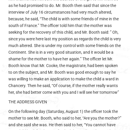
as he had promised to do. Mr. Booth then said that since the
interview of July 16 circumstances had very much altered,
because, he said, “The child is with some friends of mine in the
south of France.” The officer told him that the mother was
seeking for the recovery of this child, and Mr. Booth said: ” Oh,
since you were here last my position as regards the child is very
much altered. She is under my control with some friends on the
Continent. She is in a very good situation, and it would be a
shame for the mother to have her again.” The officer let Mr.
Booth know that Mr. Cooke, the magistrate, had been spoken
to on the subject, and Mr. Booth was good enough to say he
was willing to make an application to make the child a ward in
Chancery. Then he said, “Of course, if the mother really wants
her, she had better come with you and I will see her tomorrow”
THE ADDRESS GIVEN
On the following day (Saturday, August 1) the officer took the
mother to see Mr. Booth, who said to her, “Are you the mother?”
and she said she was. He then said to her, “You cannot have