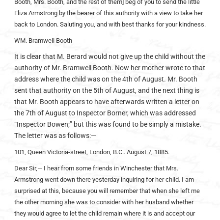
Booth, Mrs. Booth, and the rest of them] beg of you to send the little
Eliza Armstrong by the bearer of this authority with a view to take her
back to London. Saluting you, and with best thanks for your kindness.
WM. Bramwell Booth
It is clear that M. Berard would not give up the child without the
authority of Mr. Bramwell Booth. Now her mother wrote to that
address where the child was on the 4th of August. Mr. Booth
sent that authority on the 5th of August, and the next thing is
that Mr. Booth appears to have afterwards written a letter on
the 7th of August to Inspector Borner, which was addressed
“Inspector Bowen;” but this was found to be simply a mistake.
The letter was as follows:—
101, Queen Victoria-street, London, B.C.. August 7, 1885.
Dear Sir,— I hear from some friends in Winchester that Mrs.
Armstrong went down there yesterday inquiring for her child. I am
surprised at this, because you will remember that when she left me
the other morning she was to consider with her husband whether
they would agree to let the child remain where it is and accept our