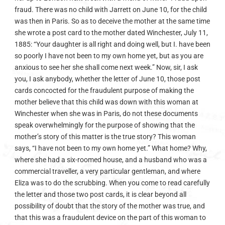
fraud. There was no child with Jarrett on June 10, for the child
was then in Paris. So as to deceive the mother at the same time
she wrote a post card to the mother dated Winchester, July 11,
1885: “Your daughter is all right and doing well, but I. have been
so poorly I have not been to my own home yet, but as you are
anxious to see her she shall come next week.” Now, sir, I ask
you, I ask anybody, whether the letter of June 10, those post
cards concocted for the fraudulent purpose of making the
mother believe that this child was down with this woman at
Winchester when she was in Paris, do not these documents
speak overwhelmingly for the purpose of showing that the
mother’s story of this matter is the true story? This woman
says, “I have not been to my own home yet.” What home? Why,
where she had a six-roomed house, and a husband who was a
commercial traveller, a very particular gentleman, and where
Eliza was to do the scrubbing. When you come to read carefully
the letter and those two post cards, it is clear beyond all
possibility of doubt that the story of the mother was true, and
that this was a fraudulent device on the part of this woman to