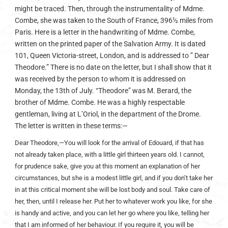
might be traced. Then, through the instrumentality of Mdme.
Combe, she was taken to the South of France, 396½ miles from
Paris. Here is a letter in the handwriting of Mdme. Combe,
written on the printed paper of the Salvation Army. It is dated
101, Queen Victoria-street, London, and is addressed to ” Dear
Theodore.” There is no date on the letter, but I shall show that it
was received by the person to whom it is addressed on
Monday, the 13th of July. “Theodore” was M. Berard, the
brother of Mdme. Combe. He was a highly respectable
gentleman, living at L’Oriol, in the department of the Drome.
The letter is written in these terms:—
Dear Theodore,—You will look for the arrival of Edouard, if that has
not already taken place, with a little girl thirteen years old. I cannot,
for prudence sake, give you at this moment an explanation of her
circumstances, but she is a modest little girl, and if you don’t take her
in at this critical moment she will be lost body and soul. Take care of
her, then, until I release her. Put her to whatever work you like, for she
is handy and active, and you can let her go where you like, telling her
that I am informed of her behaviour. If you require it, you will be