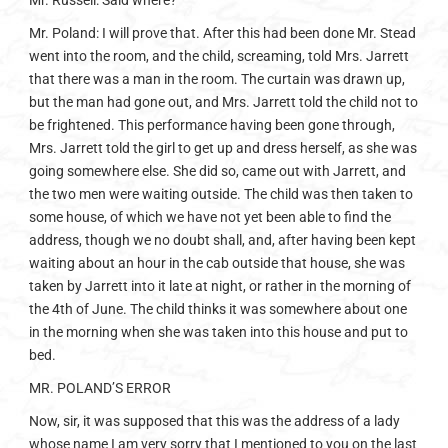
Mr. Russell: Said where?
Mr. Poland: I will prove that. After this had been done Mr. Stead
went into the room, and the child, screaming, told Mrs. Jarrett
that there was a man in the room. The curtain was drawn up,
but the man had gone out, and Mrs. Jarrett told the child not to
be frightened. This performance having been gone through,
Mrs. Jarrett told the girl to get up and dress herself, as she was
going somewhere else. She did so, came out with Jarrett, and
the two men were waiting outside. The child was then taken to
some house, of which we have not yet been able to find the
address, though we no doubt shall, and, after having been kept
waiting about an hour in the cab outside that house, she was
taken by Jarrett into it late at night, or rather in the morning of
the 4th of June. The child thinks it was somewhere about one
in the morning when she was taken into this house and put to
bed.
MR. POLAND’S ERROR
Now, sir, it was supposed that this was the address of a lady
whose name I am very sorry that I mentioned to you on the last