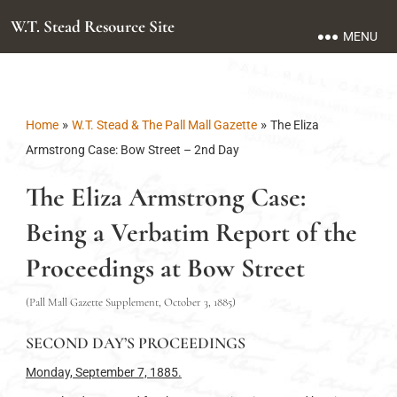
W.T. Stead Resource Site
MENU
»
»
Home
W.T. Stead & The Pall Mall Gazette
The Eliza
Armstrong Case: Bow Street – 2nd Day
The Eliza Armstrong Case:
Being a Verbatim Report of the
Proceedings at Bow Street
(Pall Mall Gazette Supplement, October 3, 1885)
SECOND DAY’S PROCEEDINGS
Monday, September 7, 1885.